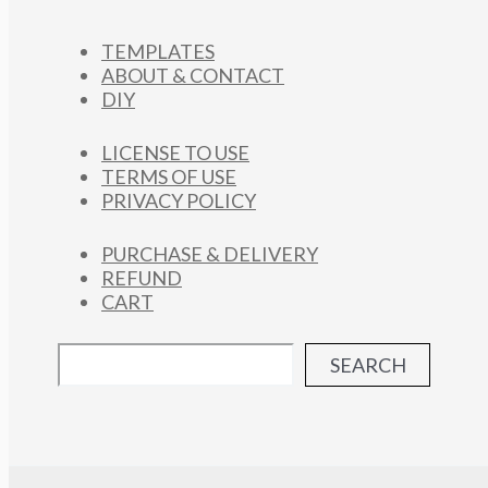
TEMPLATES
ABOUT & CONTACT
DIY
LICENSE TO USE
TERMS OF USE
PRIVACY POLICY
PURCHASE & DELIVERY
REFUND
CART
SEARCH