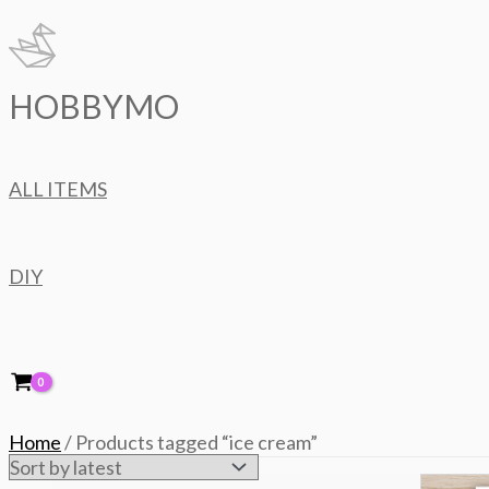
Skip
to
content
HOBBYMO
ALL ITEMS
DIY
Home
/ Products tagged “ice cream”