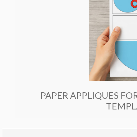
PAPER APPLIQUES FOR
TEMPLA