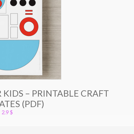
 KIDS – PRINTABLE CRAFT
TES (PDF)
2.9
$