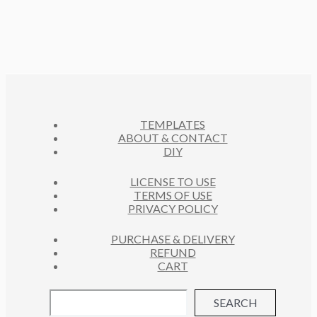
3
C
O
S
R
U
P
T
D
O
C
R
S
U
D
T
O
C
U
S
D
T
C
U
S
T
C
S
TEMPLATES
T
ABOUT & CONTACT
S
DIY
LICENSE TO USE
TERMS OF USE
PRIVACY POLICY
PURCHASE & DELIVERY
REFUND
CART
SEARCH