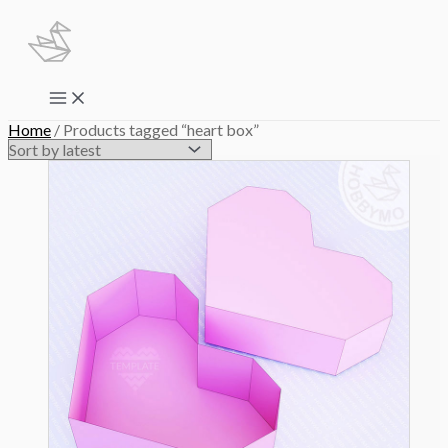
Skip
to
content
Main
Menu
Home
/ Products tagged “heart box”