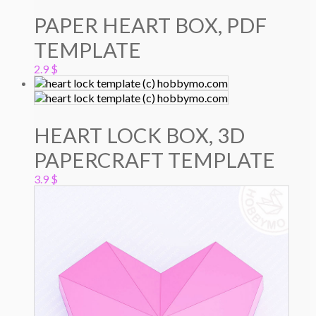
PAPER HEART BOX, PDF
TEMPLATE
2.9
$
HEART LOCK BOX, 3D
PAPERCRAFT TEMPLATE
3.9
$