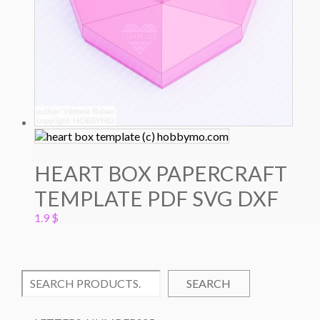
HEART BOX PAPERCRAFT
TEMPLATE PDF SVG DXF
1.9
$
SEARCH