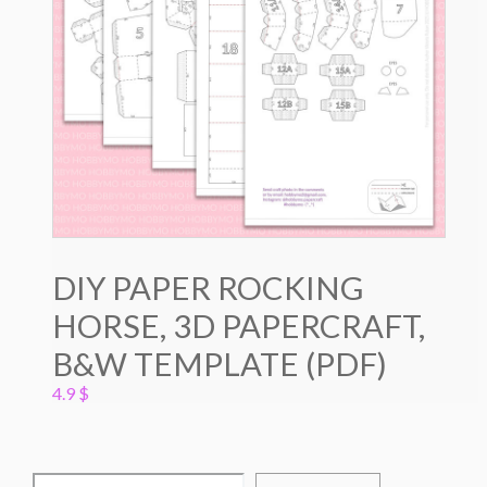
DIY PAPER ROCKING
HORSE, 3D PAPERCRAFT,
B&W TEMPLATE (PDF)
4.9
$