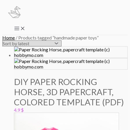
Skip
to
content
Main
Menu
Home
/ Products tagged “handmade paper toys”
DIY PAPER ROCKING
HORSE, 3D PAPERCRAFT,
COLORED TEMPLATE (PDF)
4.9
$