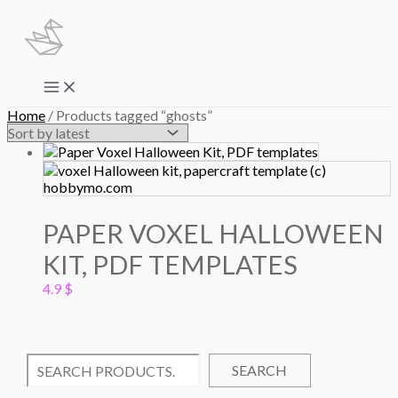
Skip
to
content
Main
Menu
Home
/ Products tagged “ghosts”
PAPER VOXEL HALLOWEEN
KIT, PDF TEMPLATES
4.9
$
SEARCH