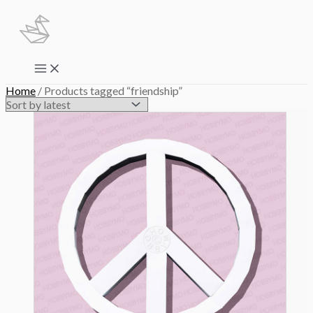
Skip
to
content
Main
Menu
Home
/ Products tagged “friendship”