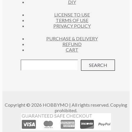
DIY
LICENSE TO USE
TERMS OF USE
PRIVACY POLICY
PURCHASE & DELIVERY
REFUND
CART
SEARCH
Copyright © 2026 HOBBYMO | All rights reserved. Copying
prohibited.