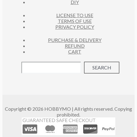
DIY
LICENSE TO USE
TERMS OF USE
PRIVACY POLICY
PURCHASE & DELIVERY
REFUND
CART
SEARCH
Copyright © 2026 HOBBYMO | All rights reserved. Copying
prohibited.