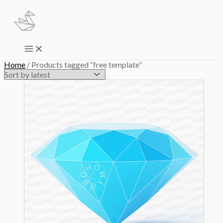
Skip
to
content
Main
Menu
Home
/ Products tagged “free template”