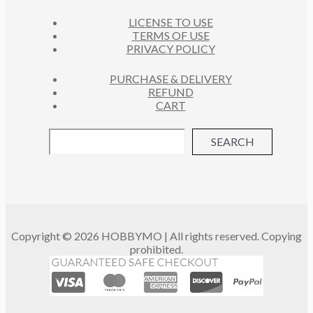
LICENSE TO USE
TERMS OF USE
PRIVACY POLICY
PURCHASE & DELIVERY
REFUND
CART
SEARCH
Copyright © 2026 HOBBYMO | All rights reserved. Copying
prohibited.