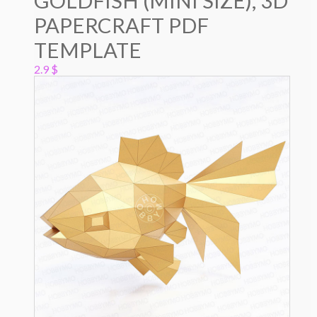
GOLDFISH (MINI SIZE), 3D
PAPERCRAFT PDF
TEMPLATE
2.9
$