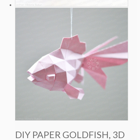
DIY PAPER GOLDFISH, 3D