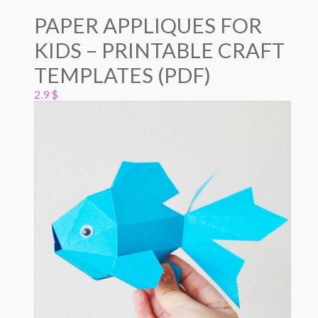
PAPER APPLIQUES FOR
KIDS – PRINTABLE CRAFT
TEMPLATES (PDF)
2.9
$