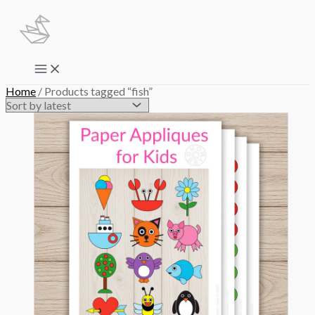
Skip
to
content
Main
Menu
Home
/ Products tagged “fish”