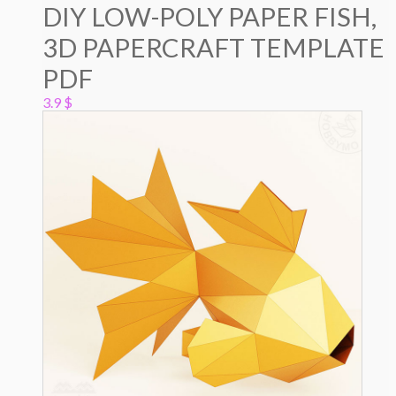
DIY LOW-POLY PAPER FISH,
3D PAPERCRAFT TEMPLATE
PDF
3.9
$