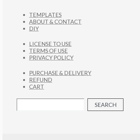
TEMPLATES
ABOUT & CONTACT
DIY
LICENSE TO USE
TERMS OF USE
PRIVACY POLICY
PURCHASE & DELIVERY
REFUND
CART
SEARCH