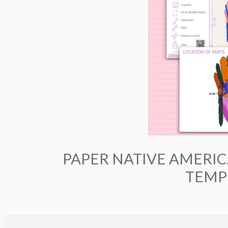
PAPER NATIVE AMERIC
TEMP