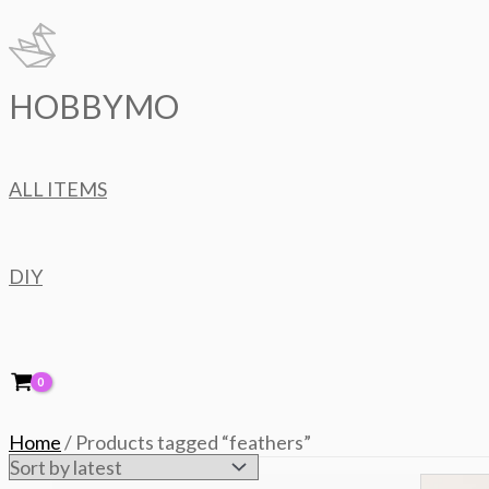
Skip
to
content
HOBBYMO
ALL ITEMS
DIY
Home
/ Products tagged “feathers”