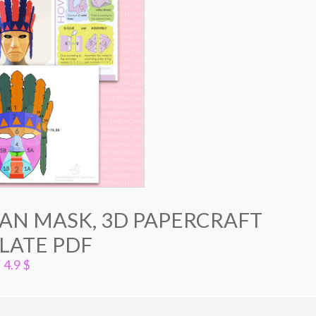
AN MASK, 3D PAPERCRAFT
LATE PDF
4.9
$