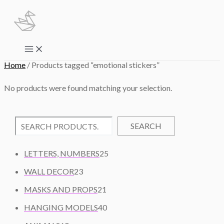
Skip
to
content
Main
Menu
Home
/ Products tagged “emotional stickers”
No products were found matching your selection.
SEARCH
2
LETTERS, NUMBERS
25
5
2
WALL DECOR
23
P
3
2
R
MASKS AND PROPS
21
P
1
O
R
4
HANGING MODELS
40
P
D
O
0