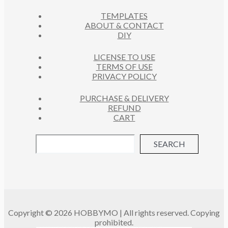
C
S
TEMPLATES
T
ABOUT & CONTACT
S
DIY
LICENSE TO USE
TERMS OF USE
PRIVACY POLICY
PURCHASE & DELIVERY
REFUND
CART
SEARCH
Copyright © 2026 HOBBYMO | All rights reserved. Copying
prohibited.