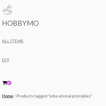
Skip
to
content
HOBBYMO
ALL ITEMS
DIY
Home
/ Products tagged “educational printables”