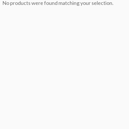
No products were found matching your selection.