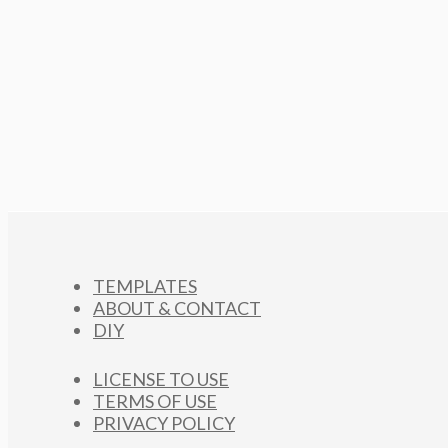
TEMPLATES
ABOUT & CONTACT
DIY
LICENSE TO USE
TERMS OF USE
PRIVACY POLICY