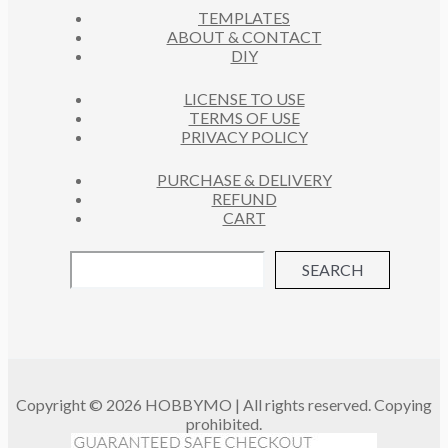
S
TEMPLATES
T
ABOUT & CONTACT
S
DIY
LICENSE TO USE
TERMS OF USE
PRIVACY POLICY
PURCHASE & DELIVERY
REFUND
CART
SEARCH
Copyright © 2026 HOBBYMO | All rights reserved. Copying
prohibited.