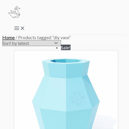
Skip
to
content
Main
Menu
Home
/ Products tagged “diy vase”
Sale!