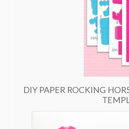
DIY PAPER ROCKING HORS
TEMPL