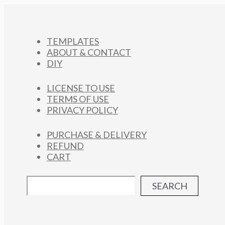
TEMPLATES
ABOUT & CONTACT
DIY
LICENSE TO USE
TERMS OF USE
PRIVACY POLICY
PURCHASE & DELIVERY
REFUND
CART
SEARCH