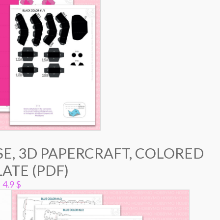
E, 3D PAPERCRAFT, COLORED
ATE (PDF)
4.9
$