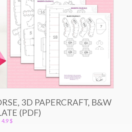
RSE, 3D PAPERCRAFT, B&W
ATE (PDF)
4.9
$