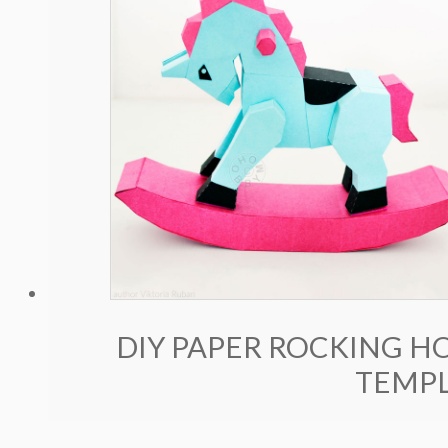
DIY PAPER ROCKING HO
TEMPL