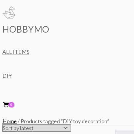
Skip
to
content
HOBBYMO
ALL ITEMS
DIY
Home
/ Products tagged “DIY toy decoration”