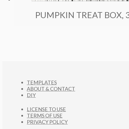
PUMPKIN TREAT BOX, 
TEMPLATES
ABOUT & CONTACT
DIY
LICENSE TO USE
TERMS OF USE
PRIVACY POLICY