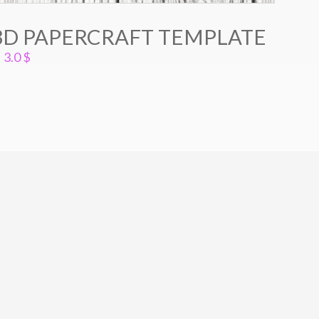
3D PAPERCRAFT TEMPLATE
3.0
$