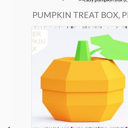
PUMPKIN TREAT BOX, 