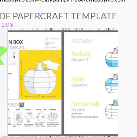
PDF PAPERCRAFT TEMPLATE
2.0
$