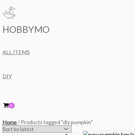
Skip
to
content
HOBBYMO
ALL ITEMS
DIY
Home
/ Products tagged “diy pumpkin”