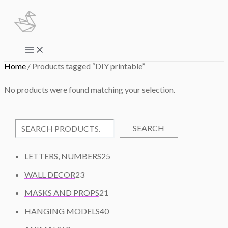
Skip
to
content
Main
Menu
Home
/ Products tagged “DIY printable”
No products were found matching your selection.
SEARCH
2
LETTERS, NUMBERS
25
5
2
WALL DECOR
23
P
3
2
R
MASKS AND PROPS
21
P
1
O
R
4
HANGING MODELS
40
P
D
O
0