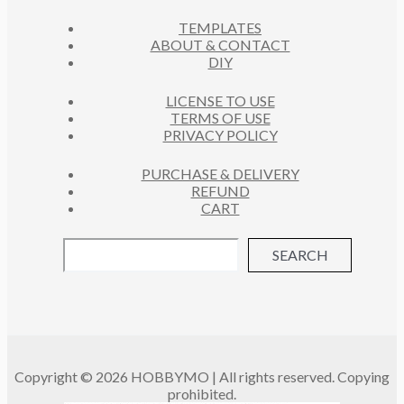
C
S
TEMPLATES
T
ABOUT & CONTACT
S
DIY
LICENSE TO USE
TERMS OF USE
PRIVACY POLICY
PURCHASE & DELIVERY
REFUND
CART
SEARCH
Copyright © 2026 HOBBYMO | All rights reserved. Copying
prohibited.