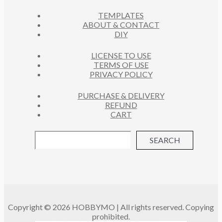
C
S
TEMPLATES
T
ABOUT & CONTACT
S
DIY
LICENSE TO USE
TERMS OF USE
PRIVACY POLICY
PURCHASE & DELIVERY
REFUND
CART
SEARCH
Copyright © 2026 HOBBYMO | All rights reserved. Copying
prohibited.