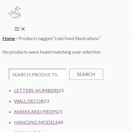
Skip
to
content
Main
Menu
Home
/ Products tagged “cute food illustrations”
No products were found matching your selection.
SEARCH
2
LETTERS, NUMBERS
25
5
2
WALL DECOR
23
P
3
2
R
MASKS AND PROPS
21
P
1
O
R
4
HANGING MODELS
40
P
D
O
0