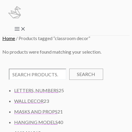
Skip
to
content
Main
Menu
Home
/ Products tagged “classroom decor”
No products were found matching your selection.
SEARCH
2
LETTERS, NUMBERS
25
5
2
WALL DECOR
23
P
3
2
R
MASKS AND PROPS
21
P
1
O
R
4
HANGING MODELS
40
P
D
O
0