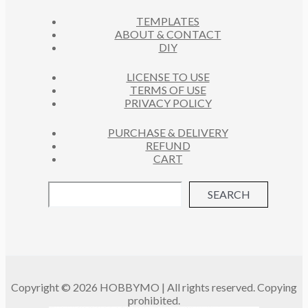
C
S
TEMPLATES
T
ABOUT & CONTACT
S
DIY
LICENSE TO USE
TERMS OF USE
PRIVACY POLICY
PURCHASE & DELIVERY
REFUND
CART
SEARCH
Copyright © 2026 HOBBYMO | All rights reserved. Copying
prohibited.