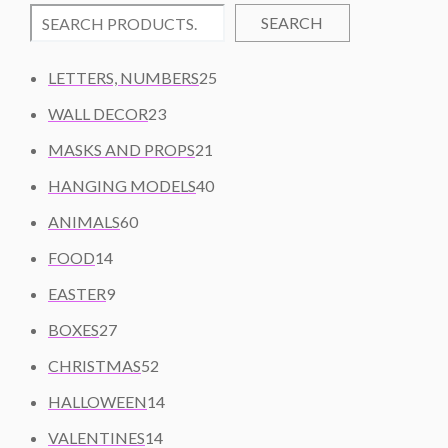
SEARCH
2
LETTERS, NUMBERS
25
5
2
WALL DECOR
23
P
3
2
R
MASKS AND PROPS
21
P
1
O
R
4
HANGING MODELS
40
P
D
O
0
6
R
U
ANIMALS
60
D
P
0
O
C
1
U
R
FOOD
14
P
D
T
4
C
O
9
R
U
S
EASTER
9
P
T
D
P
O
C
R
2
S
U
BOXES
27
R
D
T
O
7
C
O
U
5
S
CHRISTMAS
52
D
P
T
D
C
2
U
R
1
S
HALLOWEEN
14
U
T
P
C
O
4
C
S
R
1
VALENTINES
14