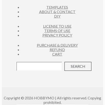
C
S
TEMPLATES
T
ABOUT & CONTACT
S
DIY
LICENSE TO USE
TERMS OF USE
PRIVACY POLICY
PURCHASE & DELIVERY
REFUND
CART
SEARCH
Copyright © 2026 HOBBYMO | All rights reserved. Copying
prohibited.