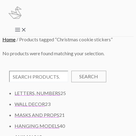
Skip
to
content
Main
Menu
Home
/ Products tagged “Christmas cookie stickers”
No products were found matching your selection.
SEARCH
2
LETTERS, NUMBERS
25
5
2
WALL DECOR
23
P
3
2
R
MASKS AND PROPS
21
P
1
O
R
4
HANGING MODELS
40
P
D
O
0