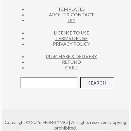
C
S
TEMPLATES
T
ABOUT & CONTACT
S
DIY
LICENSE TO USE
TERMS OF USE
PRIVACY POLICY
PURCHASE & DELIVERY
REFUND
CART
SEARCH
Copyright © 2026 HOBBYMO | All rights reserved. Copying
prohibited.