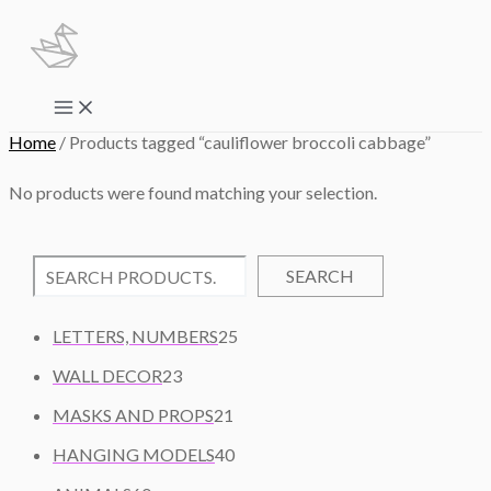
Skip
to
content
Main
Menu
Home
/ Products tagged “cauliflower broccoli cabbage”
No products were found matching your selection.
SEARCH
2
LETTERS, NUMBERS
25
5
2
WALL DECOR
23
P
3
2
R
MASKS AND PROPS
21
P
1
O
R
4
HANGING MODELS
40
P
D
O
0