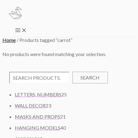
Skip
to
content
Main
Menu
Home
/ Products tagged “carrot”
No products were found matching your selection.
SEARCH
2
LETTERS, NUMBERS
25
5
2
WALL DECOR
23
P
3
2
R
MASKS AND PROPS
21
P
1
O
R
4
HANGING MODELS
40
P
D
O
0