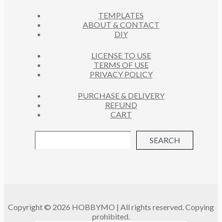
C
S
TEMPLATES
T
ABOUT & CONTACT
S
DIY
LICENSE TO USE
TERMS OF USE
PRIVACY POLICY
PURCHASE & DELIVERY
REFUND
CART
SEARCH
Copyright © 2026 HOBBYMO | All rights reserved. Copying
prohibited.