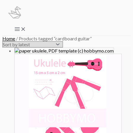
Skip
to
content
Main
Menu
Home
/ Products tagged “cardboard guitar”