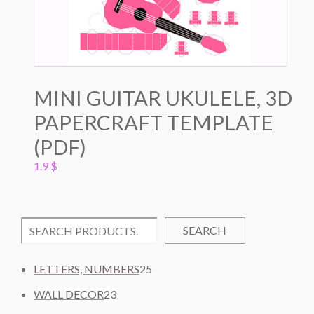
MINI GUITAR UKULELE, 3D
PAPERCRAFT TEMPLATE
(PDF)
1.9
$
SEARCH
2
LETTERS, NUMBERS
25
5
2
WALL DECOR
23
P
3