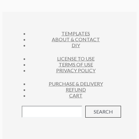
D
T
O
C
U
S
D
T
C
U
S
T
C
S
TEMPLATES
T
ABOUT & CONTACT
S
DIY
LICENSE TO USE
TERMS OF USE
PRIVACY POLICY
PURCHASE & DELIVERY
REFUND
CART
SEARCH