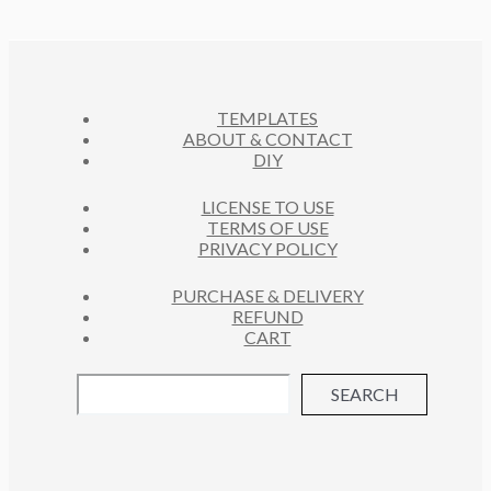
D
T
O
C
U
S
D
T
C
U
S
T
C
S
TEMPLATES
T
ABOUT & CONTACT
S
DIY
LICENSE TO USE
TERMS OF USE
PRIVACY POLICY
PURCHASE & DELIVERY
REFUND
CART
SEARCH