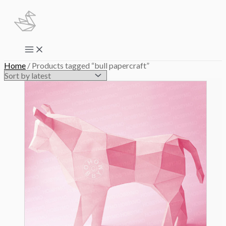
Skip
to
content
Main
Menu
Home
/ Products tagged “bull papercraft”