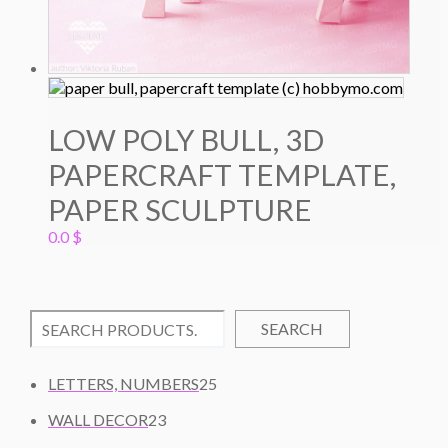
LOW POLY BULL, 3D
PAPERCRAFT TEMPLATE,
PAPER SCULPTURE
0.0
$
SEARCH
2
LETTERS, NUMBERS
25
5
2
WALL DECOR
23
P
3