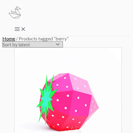
Skip
to
content
Main
Menu
Home
/ Products tagged “berry”