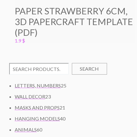
PAPER STRAWBERRY 6CM,
3D PAPERCRAFT TEMPLATE
(PDF)
1.9
$
SEARCH
2
LETTERS, NUMBERS
25
5
2
WALL DECOR
23
P
3
2
R
MASKS AND PROPS
21
P
1
O
R
4
HANGING MODELS
40
P
D
O
0
6
R
U
ANIMALS
60
D
P
0
O
C