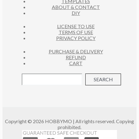
TEMPLATES
T
ABOUT & CONTACT
S
DIY
LICENSE TO USE
TERMS OF USE
PRIVACY POLICY
PURCHASE & DELIVERY
REFUND
CART
SEARCH
Copyright © 2026 HOBBYMO | All rights reserved. Copying
prohibited.