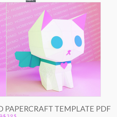
3D PAPERCRAFT TEMPLATE PDF
Original
Current
.9
$
3.9
$