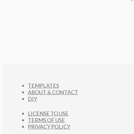
TEMPLATES
ABOUT & CONTACT
DIY
LICENSE TO USE
TERMS OF USE
PRIVACY POLICY