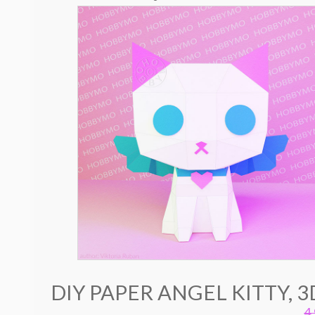
DIY PAPER ANGEL KITTY, 
4