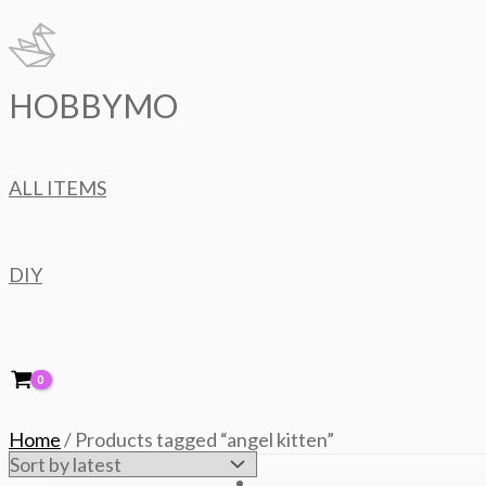
Skip
to
content
HOBBYMO
ALL ITEMS
DIY
Home
/ Products tagged “angel kitten”