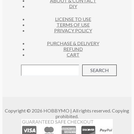
ABOUT & CONTACT
S
DIY
LICENSE TO USE
TERMS OF USE
PRIVACY POLICY
PURCHASE & DELIVERY
REFUND
CART
SEARCH
Copyright © 2026 HOBBYMO | All rights reserved. Copying
prohibited.