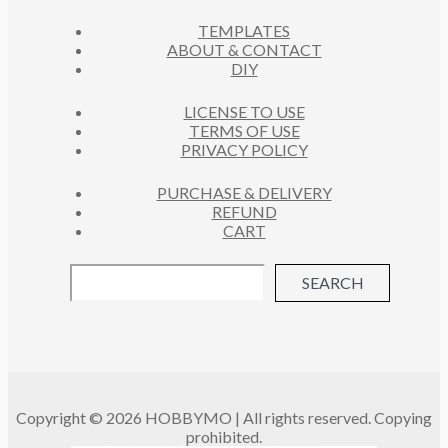
C
S
TEMPLATES
T
ABOUT & CONTACT
S
DIY
LICENSE TO USE
TERMS OF USE
PRIVACY POLICY
PURCHASE & DELIVERY
REFUND
CART
SEARCH
Copyright © 2026 HOBBYMO | All rights reserved. Copying
prohibited.