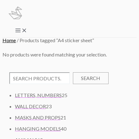
Skip
to
content
Main
Menu
Home
/ Products tagged “A4 sticker sheet”
No products were found matching your selection.
SEARCH
2
LETTERS, NUMBERS
25
5
2
WALL DECOR
23
P
3
2
R
MASKS AND PROPS
21
P
1
O
R
4
HANGING MODELS
40
P
D
O
0