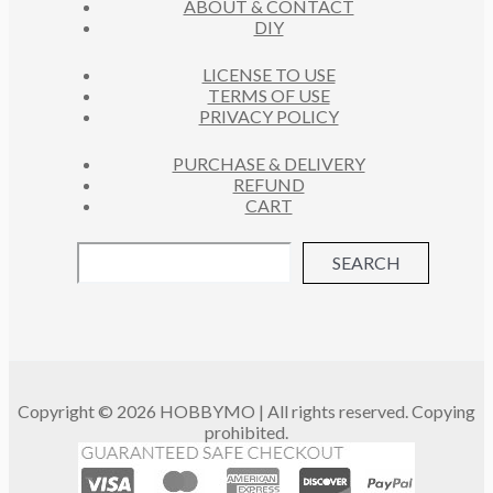
ABOUT & CONTACT
S
DIY
LICENSE TO USE
TERMS OF USE
PRIVACY POLICY
PURCHASE & DELIVERY
REFUND
CART
SEARCH
Copyright © 2026 HOBBYMO | All rights reserved. Copying
prohibited.