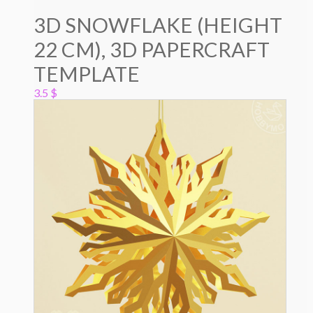
3D SNOWFLAKE (HEIGHT
22 CM), 3D PAPERCRAFT
TEMPLATE
3.5
$