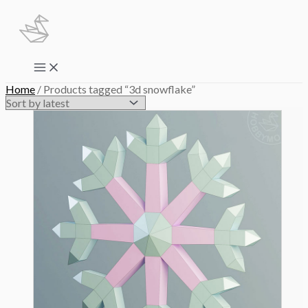
Skip
to
content
Main
Menu
Home
/ Products tagged “3d snowflake”