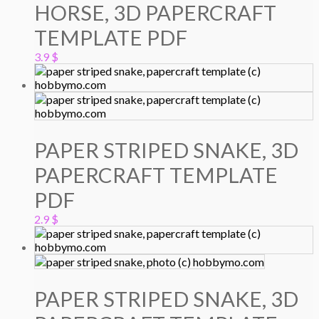
HORSE, 3D PAPERCRAFT
TEMPLATE PDF
3.9
$
PAPER STRIPED SNAKE, 3D
PAPERCRAFT TEMPLATE
PDF
2.9
$
PAPER STRIPED SNAKE, 3D