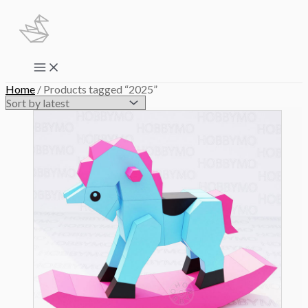
Skip
to
content
Main
Menu
Home
/ Products tagged “2025”