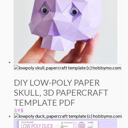
DIY LOW-POLY PAPER
SKULL, 3D PAPERCRAFT
TEMPLATE PDF
3.9
$