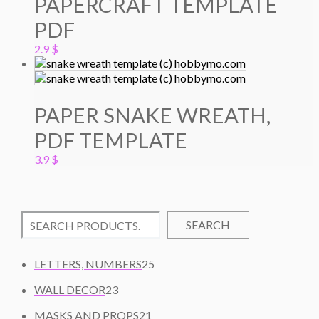
PAPERCRAFT TEMPLATE
PDF
2.9
$
PAPER SNAKE WREATH,
PDF TEMPLATE
3.9
$
SEARCH
2
LETTERS, NUMBERS
25
5
2
WALL DECOR
23
P
3
2
R
MASKS AND PROPS
21