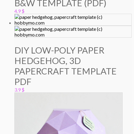
B&W TEMPLATE (PDF)
4.9
$
DIY LOW-POLY PAPER
HEDGEHOG, 3D
PAPERCRAFT TEMPLATE
PDF
3.9
$