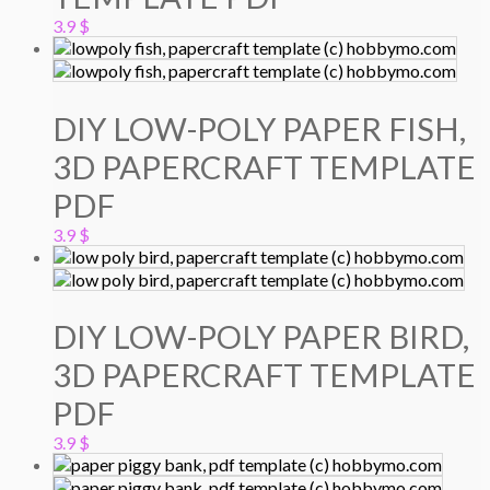
3.9
$
DIY LOW-POLY PAPER FISH,
3D PAPERCRAFT TEMPLATE
PDF
3.9
$
DIY LOW-POLY PAPER BIRD,
3D PAPERCRAFT TEMPLATE
PDF
3.9
$