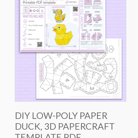
DIY LOW-POLY PAPER
DUCK, 3D PAPERCRAFT
TEMPLATE PDF