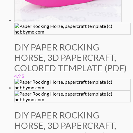
DIY PAPER ROCKING
HORSE, 3D PAPERCRAFT,
COLORED TEMPLATE (PDF)
4.9
$
DIY PAPER ROCKING
HORSE, 3D PAPERCRAFT,