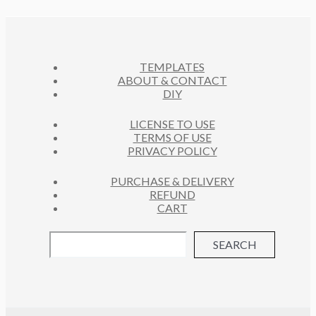
O
C
U
S
D
T
C
U
S
T
C
S
TEMPLATES
T
ABOUT & CONTACT
S
DIY
LICENSE TO USE
TERMS OF USE
PRIVACY POLICY
PURCHASE & DELIVERY
REFUND
CART
SEARCH