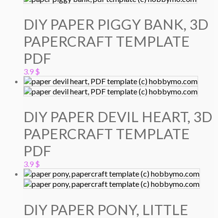
DIY PAPER PIGGY BANK, 3D
PAPERCRAFT TEMPLATE
PDF
3.9
$
DIY PAPER DEVIL HEART, 3D
PAPERCRAFT TEMPLATE
PDF
3.9
$
DIY PAPER PONY, LITTLE