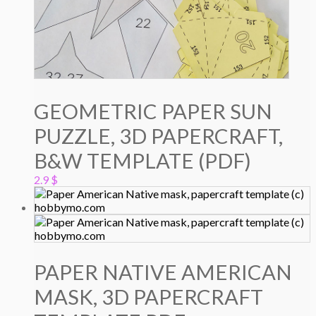
GEOMETRIC PAPER SUN
PUZZLE, 3D PAPERCRAFT,
B&W TEMPLATE (PDF)
2.9
$
PAPER NATIVE AMERICAN
MASK, 3D PAPERCRAFT