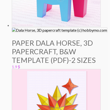
PAPER DALA HORSE, 3D
PAPERCRAFT, B&W
TEMPLATE (PDF)-2 SIZES
1.9
$