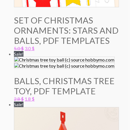
SET OF CHRISTMAS
ORNAMENTS: STARS AND
BALLS, PDF TEMPLATES
Original
Current
5.0
$
3.0
$
price
price
Sale!
was:
is:
5.0 $.
3.0 $.
BALLS, CHRISTMAS TREE
TOY, PDF TEMPLATE
Original
Current
2.8
$
1.8
$
price
price
Sale!
was:
is:
2.8 $.
1.8 $.