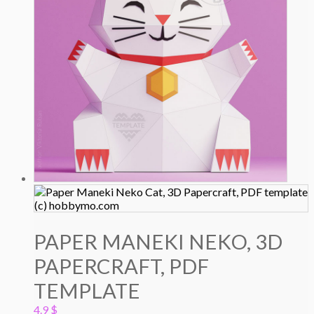
PAPER MANEKI NEKO, 3D
PAPERCRAFT, PDF
TEMPLATE
4.9
$