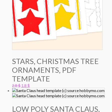
STARS, CHRISTMAS TREE
ORNAMENTS, PDF
TEMPLATE
Original
Current
2.8
$
1.8
$
price
price
was:
is:
2.8 $.
1.8 $.
LOW POLY SANTA CLAUS,