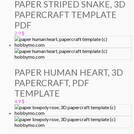
PAPER STRIPED SNAKE, 3D
PAPERCRAFT TEMPLATE
PDF
2.9
$
PAPER HUMAN HEART, 3D
PAPERCRAFT, PDF
TEMPLATE
4.9
$