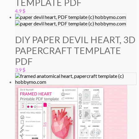
TEMPLATE PDF
4.9
$
DIY PAPER DEVIL HEART, 3D
PAPERCRAFT TEMPLATE
PDF
3.9
$