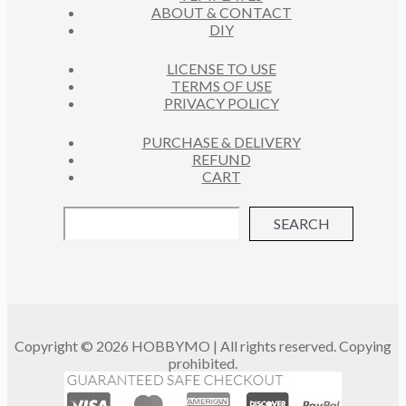
ABOUT & CONTACT
S
DIY
LICENSE TO USE
TERMS OF USE
PRIVACY POLICY
PURCHASE & DELIVERY
REFUND
CART
SEARCH
Copyright © 2026 HOBBYMO | All rights reserved. Copying
prohibited.