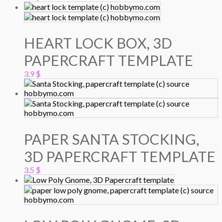
HEART LOCK BOX, 3D
PAPERCRAFT TEMPLATE
3.9
$
PAPER SANTA STOCKING,
3D PAPERCRAFT TEMPLATE
3.5
$