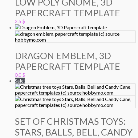
LOW POLY GNOME, 3D
PAPERCRAFT TEMPLATE
2.5
$
DRAGON EMBLEM, 3D
PAPERCRAFT TEMPLATE
0.0
$
Sale!
SET OF CHRISTMAS TOYS:
STARS, BALLS, BELL, CANDY