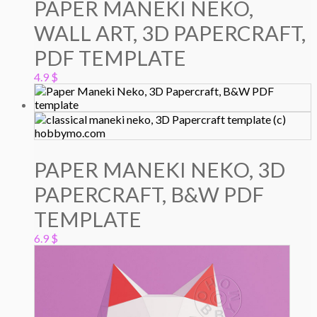
PAPER MANEKI NEKO,
WALL ART, 3D PAPERCRAFT,
PDF TEMPLATE
4.9
$
PAPER MANEKI NEKO, 3D
PAPERCRAFT, B&W PDF
TEMPLATE
6.9
$