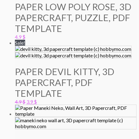
PAPER LOW POLY ROSE, 3D
PAPERCRAFT, PUZZLE, PDF
TEMPLATE
4.9
$
Sale!
PAPER DEVIL KITTY, 3D
PAPERCRAFT, PDF
TEMPLATE
Original
Current
4.9
$
3.9
$
price
price
was:
is:
4.9 $.
3.9 $.