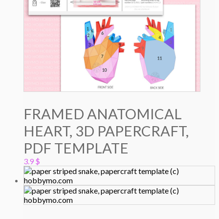
FRAMED ANATOMICAL
HEART, 3D PAPERCRAFT,
PDF TEMPLATE
3.9
$