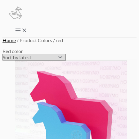
Skip
to
content
Main
Menu
Home
/ Product Colors / red
Red color