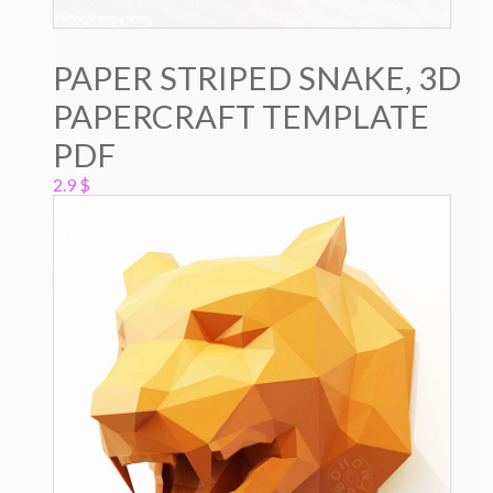
PAPER STRIPED SNAKE, 3D
PAPERCRAFT TEMPLATE
PDF
2.9
$