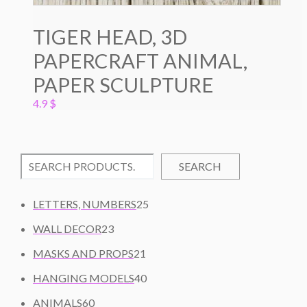
TIGER HEAD, 3D
PAPERCRAFT ANIMAL,
PAPER SCULPTURE
4.9
$
SEARCH
2
LETTERS, NUMBERS
25
5
2
WALL DECOR
23
P
3
2
R
MASKS AND PROPS
21
P
1
O
R
4
HANGING MODELS
40
P
D
O
0
6
R
U
ANIMALS
60