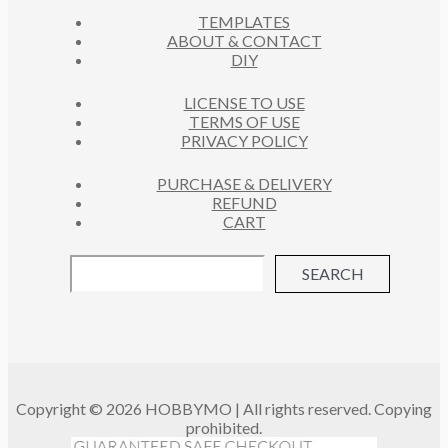
C
S
TEMPLATES
T
ABOUT & CONTACT
S
DIY
LICENSE TO USE
TERMS OF USE
PRIVACY POLICY
PURCHASE & DELIVERY
REFUND
CART
SEARCH
Copyright © 2026 HOBBYMO | All rights reserved. Copying
prohibited.