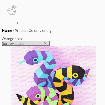
Skip
to
content
Main
Menu
Home
/ Product Colors / orange
Orange color