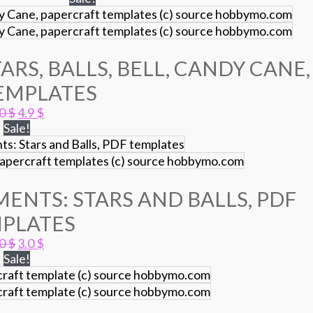
ARS, BALLS, BELL, CANDY CANE,
EMPLATES
Original
Current
.0
$
4.9
$
price
price
Sale!
was:
is:
7.0 $.
4.9 $.
ENTS: STARS AND BALLS, PDF
PLATES
Original
Current
.0
$
3.0
$
price
price
Sale!
was:
is:
5.0 $.
3.0 $.