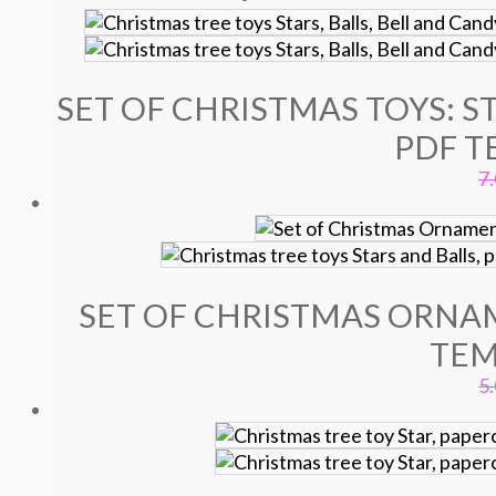
SET OF CHRISTMAS TOYS: ST
PDF T
7
SET OF CHRISTMAS ORNAM
TEM
5