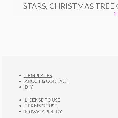
STARS, CHRISTMAS TREE
2
TEMPLATES
ABOUT & CONTACT
DIY
LICENSE TO USE
TERMS OF USE
PRIVACY POLICY