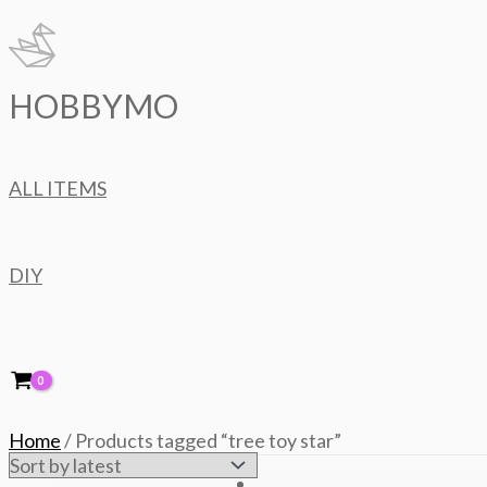
Skip
to
content
HOBBYMO
ALL ITEMS
DIY
Home
/ Products tagged “tree toy star”