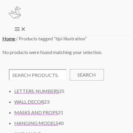
Skip
to
content
Main
Menu
Home
/ Products tagged “tipi illustration”
No products were found matching your selection.
SEARCH
2
LETTERS, NUMBERS
25
5
2
WALL DECOR
23
P
3
2
R
MASKS AND PROPS
21
P
1
O
R
4
HANGING MODELS
40
P
D
O
0