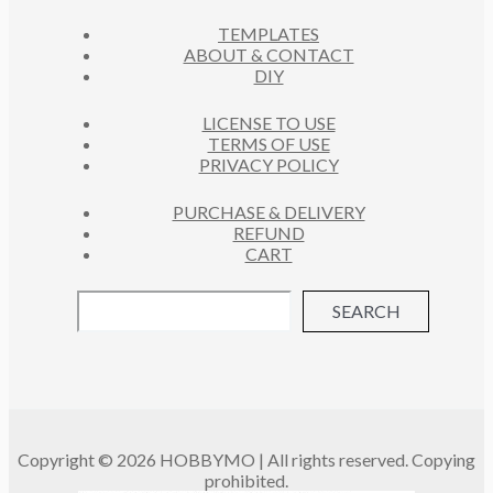
C
S
TEMPLATES
T
ABOUT & CONTACT
S
DIY
LICENSE TO USE
TERMS OF USE
PRIVACY POLICY
PURCHASE & DELIVERY
REFUND
CART
SEARCH
Copyright © 2026 HOBBYMO | All rights reserved. Copying
prohibited.