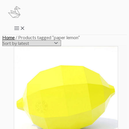
Skip
to
content
Main
Menu
Home
/ Products tagged “paper lemon”