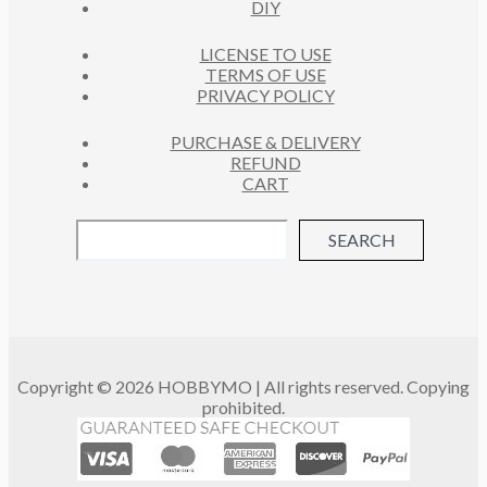
DIY
LICENSE TO USE
TERMS OF USE
PRIVACY POLICY
PURCHASE & DELIVERY
REFUND
CART
SEARCH
Copyright © 2026 HOBBYMO | All rights reserved. Copying
prohibited.