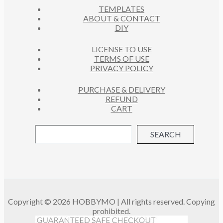
S
TEMPLATES
T
ABOUT & CONTACT
S
DIY
LICENSE TO USE
TERMS OF USE
PRIVACY POLICY
PURCHASE & DELIVERY
REFUND
CART
SEARCH
Copyright © 2026 HOBBYMO | All rights reserved. Copying
prohibited.