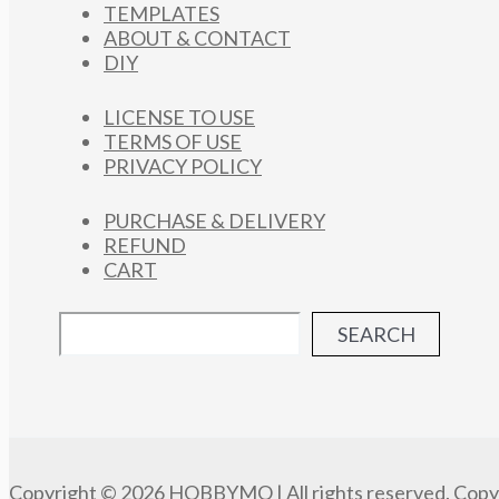
TEMPLATES
ABOUT & CONTACT
DIY
LICENSE TO USE
TERMS OF USE
PRIVACY POLICY
PURCHASE & DELIVERY
REFUND
CART
SEARCH
Copyright © 2026 HOBBYMO | All rights reserved. Copyi