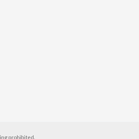
ng prohibited.