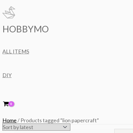
Skip
to
content
HOBBYMO
ALL ITEMS
DIY
Home
/ Products tagged “lion papercraft”