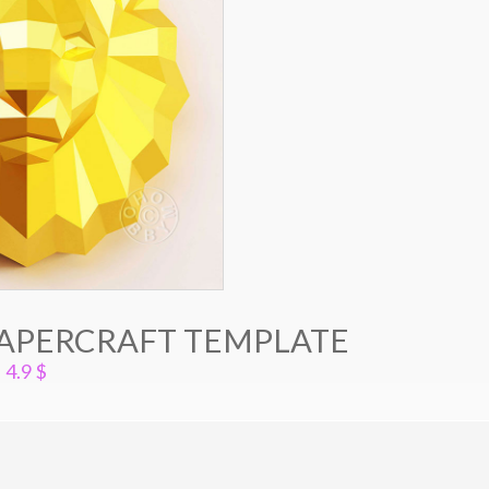
PAPERCRAFT TEMPLATE
4.9
$