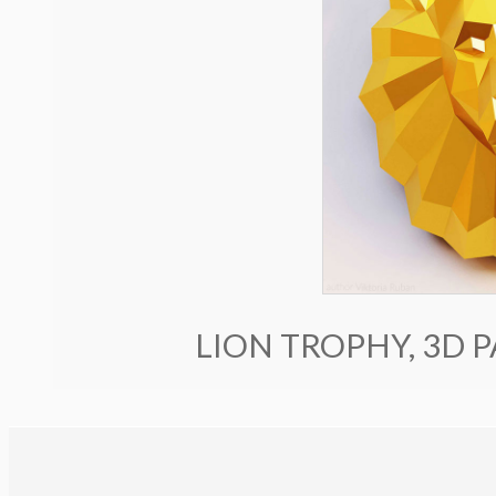
LION TROPHY, 3D 