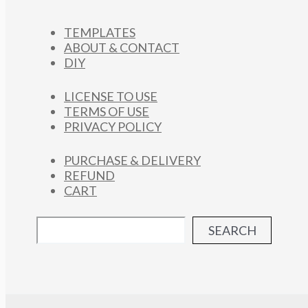
TEMPLATES
ABOUT & CONTACT
DIY
LICENSE TO USE
TERMS OF USE
PRIVACY POLICY
PURCHASE & DELIVERY
REFUND
CART
SEARCH