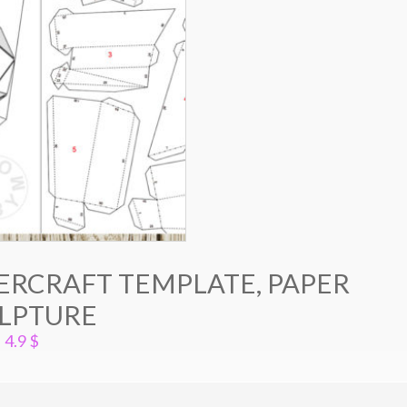
ERCRAFT TEMPLATE, PAPER
LPTURE
4.9
$