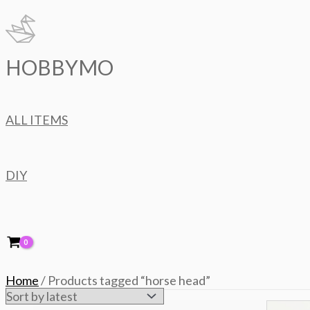
Skip
to
content
HOBBYMO
ALL ITEMS
DIY
Home
/ Products tagged “horse head”