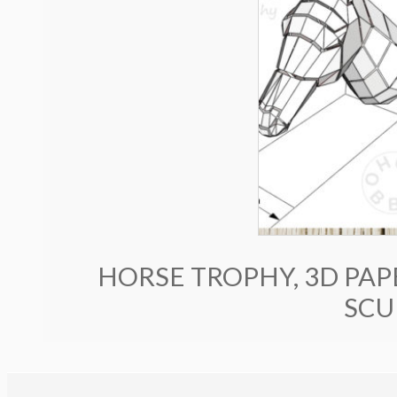
HORSE TROPHY, 3D PAP
SCU